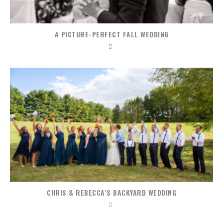
A PICTURE-PERFECT FALL WEDDING
CHRIS & REBECCA’S BACKYARD WEDDING