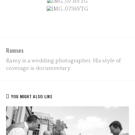
Ramses
Ramy is a wedding photographer. His style of
coverage is documentary.
YOU MIGHT ALSO LIKE