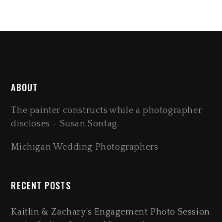
ABOUT
The painter constructs while a photographer
discloses – Susan Sontag.
Michigan Wedding Photographers
RECENT POSTS
Kaitlin & Zachary’s Engagement Photo Session