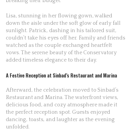
breaking their budget.
Lisa, stunning in her flowing gown, walked
down the aisle under the soft glow of early fall
sunlight. Patrick, dashing in his tailored suit,
couldn’t take his eyes off her. Family and friends
watched as the couple exchanged heartfelt
vows. The serene beauty of the Conservatory
added timeless elegance to their day.
A Festive Reception at Sinbad’s Restaurant and Marina
Afterward, the celebration moved to Sinbad’s
Restaurant and Marina. The waterfront views,
delicious food, and cozy atmosphere made it
the perfect reception spot. Guests enjoyed
dancing, toasts, and laughter as the evening
unfolded.