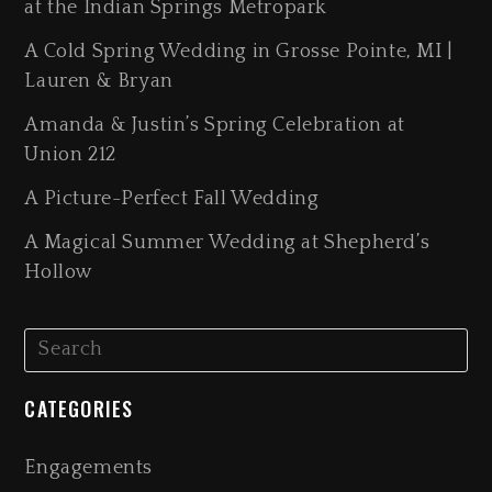
at the Indian Springs Metropark
A Cold Spring Wedding in Grosse Pointe, MI |
Lauren & Bryan
Amanda & Justin’s Spring Celebration at
Union 212
A Picture-Perfect Fall Wedding
A Magical Summer Wedding at Shepherd’s
Hollow
CATEGORIES
Engagements