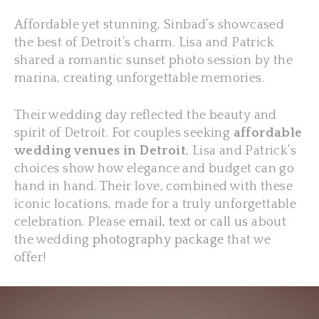
Affordable yet stunning, Sinbad’s showcased
the best of Detroit’s charm. Lisa and Patrick
shared a romantic sunset photo session by the
marina, creating unforgettable memories.
Their wedding day reflected the beauty and
spirit of Detroit. For couples seeking
affordable
wedding venues in Detroit
, Lisa and Patrick’s
choices show how elegance and budget can go
hand in hand. Their love, combined with these
iconic locations, made for a truly unforgettable
celebration. Please
email, text or call us
about
the wedding
photography package
that we
offer!