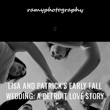
LISA AND PATRICK’S EARLY FALL
WEDDING: A DETROIT LOVE STORY