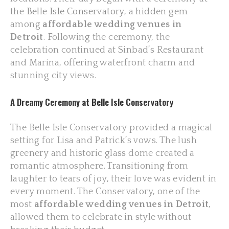
the
Belle Isle Conservatory
, a hidden gem
among
affordable wedding venues in
Detroit
. Following the ceremony, the
celebration continued at Sinbad’s Restaurant
and Marina, offering waterfront charm and
stunning city views.
A Dreamy Ceremony at Belle Isle Conservatory
The Belle Isle Conservatory provided a magical
setting for Lisa and Patrick’s vows. The lush
greenery and historic glass dome created a
romantic atmosphere. Transitioning from
laughter to tears of joy, their love was evident in
every moment. The Conservatory, one of the
most
affordable wedding venues in Detroit
,
allowed them to celebrate in style without