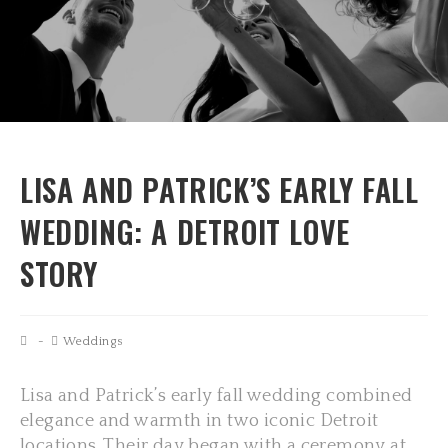
LISA AND PATRICK’S EARLY FALL
WEDDING: A DETROIT LOVE
STORY
Weddings
Lisa and Patrick’s early fall wedding combined
elegance and warmth in two iconic Detroit
locations. Their day began with a ceremony at