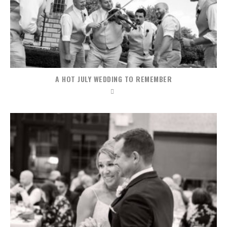
A HOT JULY WEDDING TO REMEMBER