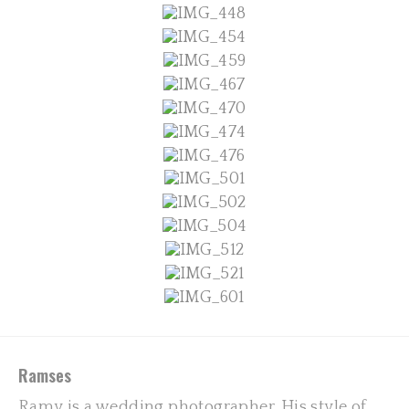
Ramses
Ramy is a wedding photographer. His style of