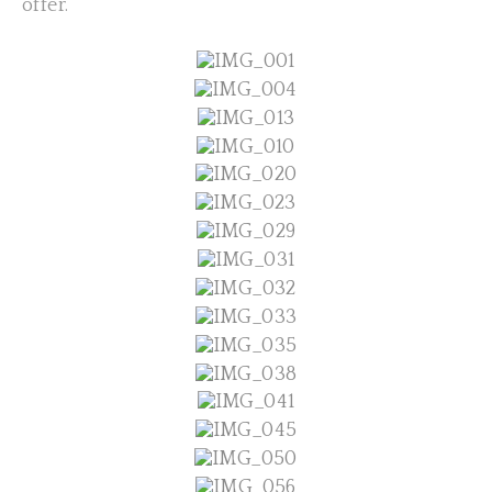
offer.