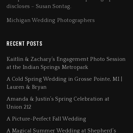
discloses – Susan Sontag.
Michigan Wedding Photographers
RECENT POSTS
Kaitlin & Zachary’s Engagement Photo Session
at the Indian Springs Metropark
A Cold Spring Wedding in Grosse Pointe, MI |
Lauren & Bryan
Amanda & Justin’s Spring Celebration at
Union 212
A Picture-Perfect Fall Wedding
A Magical Summer Wedding at Shepherd’s