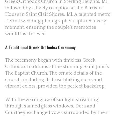
Greek Orthodox Church
in Sterling Heights, MI,
followed by a lively reception at the Barrister
House in Saint Clair Shores, MI. A talented metro
Detroit wedding photographer captured every
moment, ensuring the couple’s memories
would last forever.
A Traditional Greek Orthodox Ceremony
The ceremony began with timeless Greek
Orthodox traditions at the stunning Saint John’s
The Baptist Church. The ornate details of the
church, including its breathtaking icons and
vibrant colors, provided the perfect backdrop.
With the warm glow of sunlight streaming
through stained glass windows, Dora and
Courtney exchanged vows surrounded by their