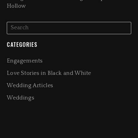
Hollow
CATEGORIES
Engagements
Love Stories in Black and White
Wedding Articles
Weddings