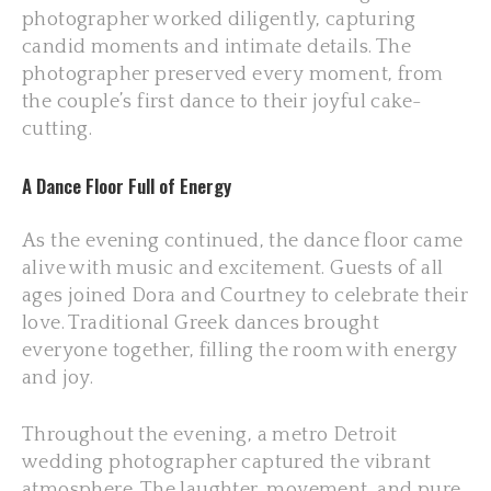
photographer worked diligently, capturing
candid moments and intimate details. The
photographer preserved every moment, from
the couple’s first dance to their joyful cake-
cutting.
A Dance Floor Full of Energy
As the evening continued, the dance floor came
alive with music and excitement. Guests of all
ages joined Dora and Courtney to celebrate their
love. Traditional Greek dances brought
everyone together, filling the room with energy
and joy.
Throughout the evening, a metro Detroit
wedding photographer captured the vibrant
atmosphere. The laughter, movement, and pure