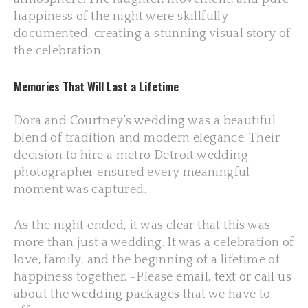
happiness of the night were skillfully
documented, creating a stunning visual story of
the celebration.
Memories That Will Last a Lifetime
Dora and Courtney’s wedding was a beautiful
blend of tradition and modern elegance. Their
decision to hire a metro Detroit wedding
photographer ensured every meaningful
moment was captured.
As the night ended, it was clear that this was
more than just a wedding. It was a celebration of
love, family, and the beginning of a lifetime of
happiness together. ~Please
email, text or call us
about the
wedding packages
that we have to