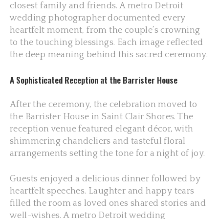
closest family and friends. A metro Detroit
wedding photographer documented every
heartfelt moment, from the couple’s crowning
to the touching blessings. Each image reflected
the deep meaning behind this sacred ceremony.
A Sophisticated Reception at the Barrister House
After the ceremony, the celebration moved to
the Barrister House in Saint Clair Shores. The
reception venue featured elegant décor, with
shimmering chandeliers and tasteful floral
arrangements setting the tone for a night of joy.
Guests enjoyed a delicious dinner followed by
heartfelt speeches. Laughter and happy tears
filled the room as loved ones shared stories and
well-wishes. A metro Detroit wedding