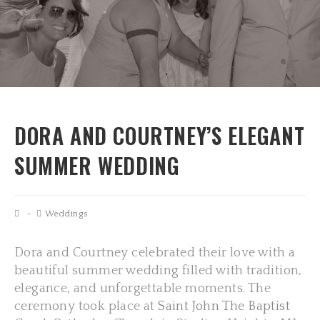
DORA AND COURTNEY’S ELEGANT
SUMMER WEDDING
Weddings
Dora and Courtney celebrated their love with a
beautiful summer wedding filled with tradition,
elegance, and unforgettable moments. The
ceremony took place at
Saint John The Baptist