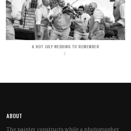
A HOT JULY WEDDING TO REMEMBER
ABOUT
The painter constructs while a photographer