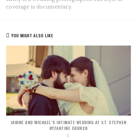
coverage is documentary.
YOU MIGHT ALSO LIKE
JANINE AND MICHAEL’S INTIMATE WEDDING AT ST. STEPHEN
BYZANTINE CHURCH