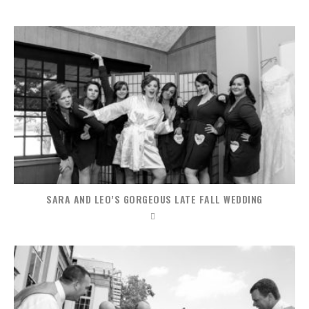
SARA AND LEO’S GORGEOUS LATE FALL WEDDING