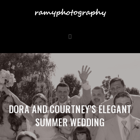
DORA AND COURTNEY’S ELEGANT
SUMMER WEDDING