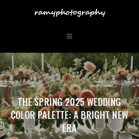
THE SPRING 2025 WEDDING
COLOR PALETTE: A BRIGHT NEW
ERA