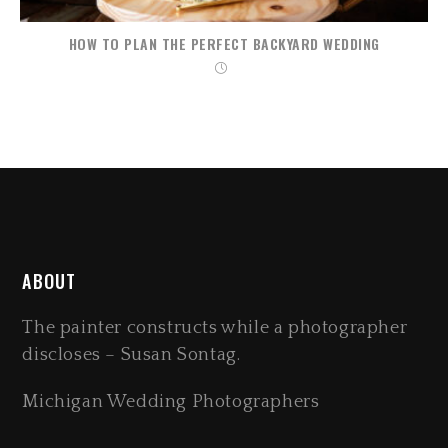
HOW TO PLAN THE PERFECT BACKYARD WEDDING
ABOUT
The painter constructs while a photographer
discloses – Susan Sontag.
Michigan Wedding Photographers