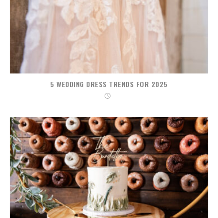
5 WEDDING DRESS TRENDS FOR 2025