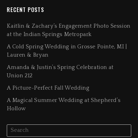
RECENT POSTS
Kaitlin & Zachary’s Engagement Photo Session
at the Indian Springs Metropark
A Cold Spring Wedding in Grosse Pointe, MI |
Lauren & Bryan
Amanda & Justin’s Spring Celebration at
Union 212
A Picture-Perfect Fall Wedding
A Magical Summer Wedding at Shepherd’s
Hollow