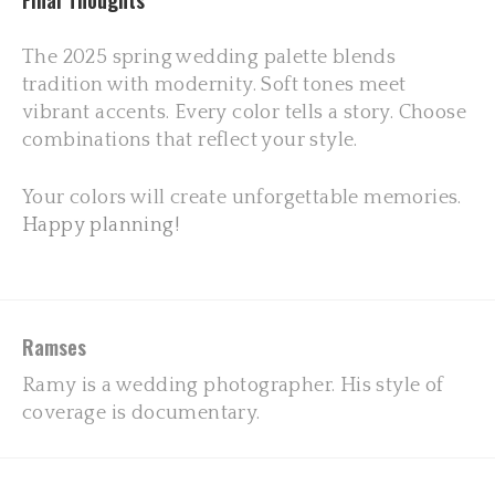
Final Thoughts
The 2025 spring wedding palette blends
tradition with modernity. Soft tones meet
vibrant accents. Every color tells a story. Choose
combinations that reflect your style.
Your colors will create unforgettable memories.
Happy planning!
Ramses
Ramy is a wedding photographer. His style of
coverage is documentary.