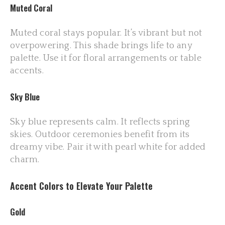
Muted Coral
Muted coral stays popular. It’s vibrant but not
overpowering. This shade brings life to any
palette. Use it for floral arrangements or table
accents.
Sky Blue
Sky blue represents calm. It reflects spring
skies. Outdoor ceremonies benefit from its
dreamy vibe. Pair it with pearl white for added
charm.
Accent Colors to Elevate Your Palette
Gold