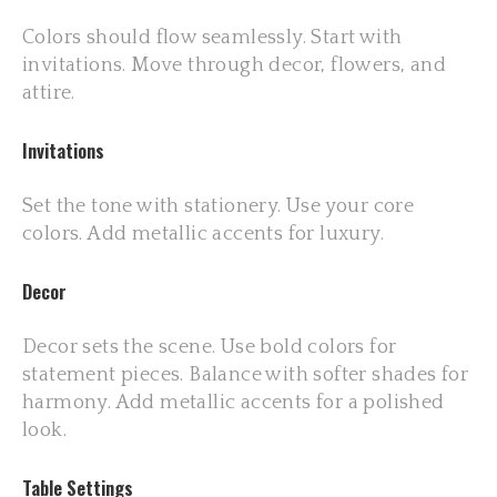
Colors should flow seamlessly. Start with
invitations. Move through decor, flowers, and
attire.
Invitations
Set the tone with stationery. Use your core
colors. Add metallic accents for luxury.
Decor
Decor sets the scene. Use bold colors for
statement pieces. Balance with softer shades for
harmony. Add metallic accents for a polished
look.
Table Settings