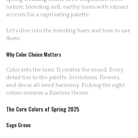
nature, blending soft, earthy tones with vibrant
accents for a captivating palette.
Let’s dive into the trending hues and how to use
them.
Why Color Choice Matters
Color sets the tone. It creates the mood. Every
detail ties to the palette. Invitations, flowers,
and decor all need harmony. Picking the right
colors ensures a flawless theme.
The Core Colors of Spring 2025
Sage Green