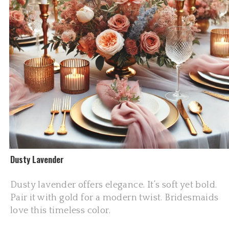
Dusty Lavender
Dusty lavender offers elegance. It’s soft yet bold.
Pair it with gold for a modern twist. Bridesmaids
love this timeless color.