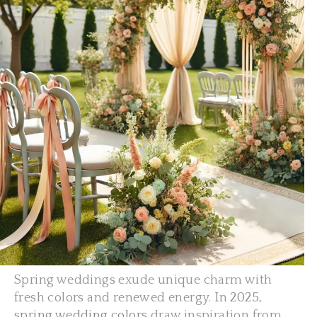
Spring weddings exude unique charm with
fresh colors and renewed energy. In
2025,
spring wedding colors
draw inspiration from