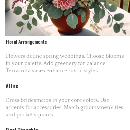
Floral Arrangements
Flowers define spring weddings. Choose blooms
in your palette. Add greenery for balance.
Terracotta vases enhance rustic styles.
Attire
Dress bridesmaids in your core colors. Use
accents for accessories. Match groomsmen’s ties
and pocket squares.