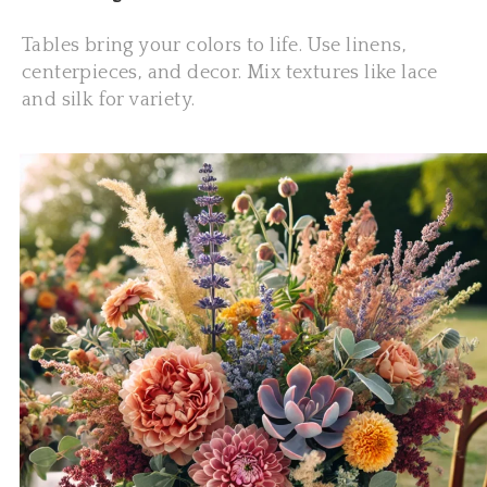
Tables bring your colors to life. Use linens,
centerpieces, and decor. Mix textures like lace
and silk for variety.