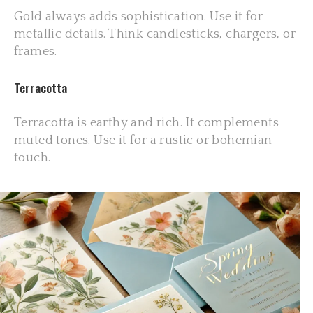
Gold always adds sophistication. Use it for
metallic details. Think candlesticks, chargers, or
frames.
Terracotta
Terracotta is earthy and rich. It complements
muted tones. Use it for a rustic or bohemian
touch.