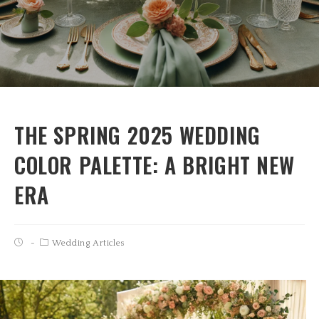
THE SPRING 2025 WEDDING
COLOR PALETTE: A BRIGHT NEW
ERA
Wedding Articles