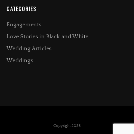
CATEGORIES
Engagements
Love Stories in Black and White
Wedding Articles
Weddings
Copyright 2026