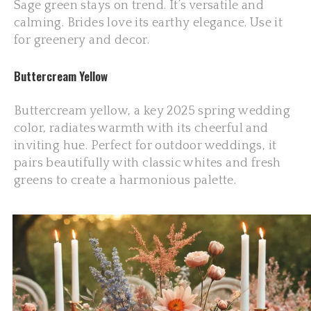
Sage green stays on trend. It’s versatile and
calming. Brides love its earthy elegance. Use it
for greenery and decor.
Buttercream Yellow
Buttercream yellow, a key 2025 spring wedding
color, radiates warmth with its cheerful and
inviting hue. Perfect for outdoor weddings, it
pairs beautifully with classic whites and fresh
greens to create a harmonious palette.