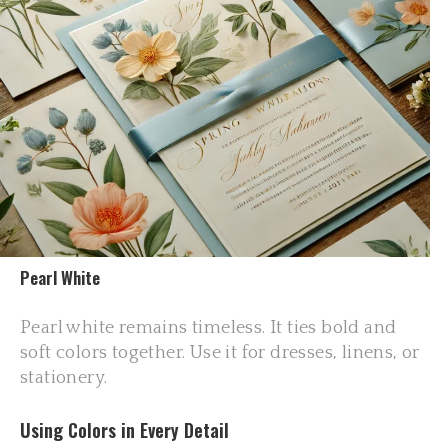
Pearl White
Pearl white remains timeless. It ties bold and
soft colors together. Use it for dresses, linens, or
stationery.
Using Colors in Every Detail