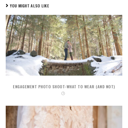
YOU MIGHT ALSO LIKE
ENGAGEMENT PHOTO SHOOT-WHAT TO WEAR (AND NOT)