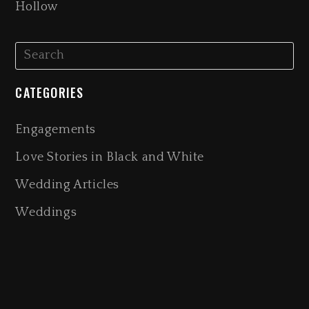
Hollow
CATEGORIES
Engagements
Love Stories in Black and White
Wedding Articles
Weddings