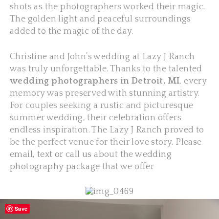
shots as the photographers worked their magic.
The golden light and peaceful surroundings
added to the magic of the day.
Christine and John’s wedding at Lazy J Ranch
was truly unforgettable. Thanks to the talented
wedding photographers in Detroit, MI
, every
memory was preserved with stunning artistry.
For couples seeking a rustic and picturesque
summer wedding, their celebration offers
endless inspiration. The Lazy J Ranch proved to
be the perfect venue for their love story. Please
email, text or call us
about the
wedding
photography package
that we offer
Save