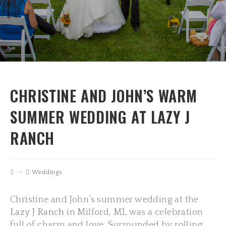
CHRISTINE AND JOHN’S WARM
SUMMER WEDDING AT LAZY J
RANCH
Weddings
Christine and John’s summer wedding at the
Lazy J Ranch
in Milford, MI, was a celebration
full of charm and love. Surrounded by rolling