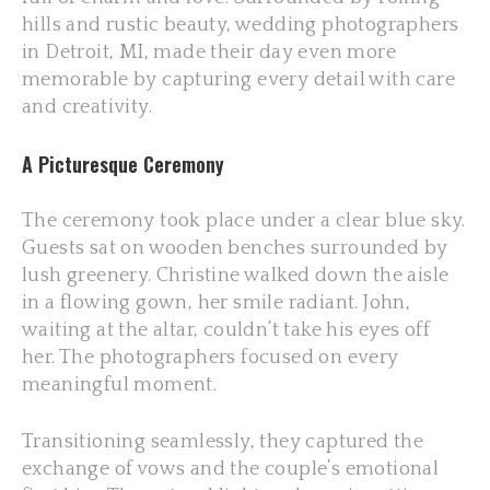
hills and rustic beauty, wedding photographers
in Detroit, MI, made their day even more
memorable by capturing every detail with care
and creativity.
A Picturesque Ceremony
The ceremony took place under a clear blue sky.
Guests sat on wooden benches surrounded by
lush greenery. Christine walked down the aisle
in a flowing gown, her smile radiant. John,
waiting at the altar, couldn’t take his eyes off
her. The photographers focused on every
meaningful moment.
Transitioning seamlessly, they captured the
exchange of vows and the couple’s emotional