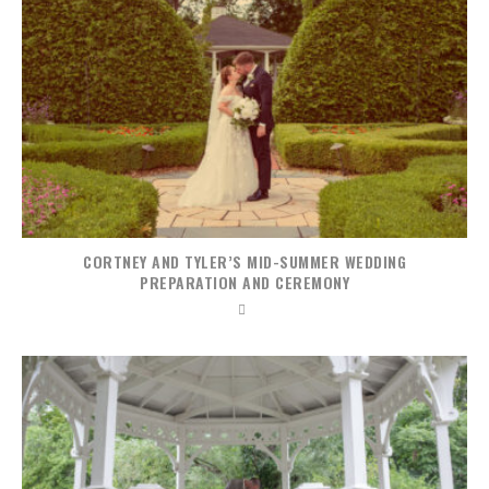
CORTNEY AND TYLER’S MID-SUMMER WEDDING
PREPARATION AND CEREMONY