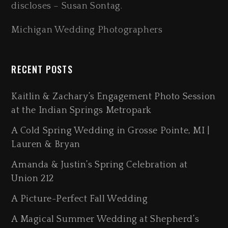
discloses – Susan Sontag.
Michigan Wedding Photographers
RECENT POSTS
Kaitlin & Zachary’s Engagement Photo Session
at the Indian Springs Metropark
A Cold Spring Wedding in Grosse Pointe, MI |
Lauren & Bryan
Amanda & Justin’s Spring Celebration at
Union 212
A Picture-Perfect Fall Wedding
A Magical Summer Wedding at Shepherd’s