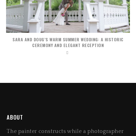
SARA AND DOUG’S WARM SUMMER WEDDING: A HISTORIC
CEREMONY AND ELEGANT RECEPTION
ABOUT
The painter constructs while a photographer