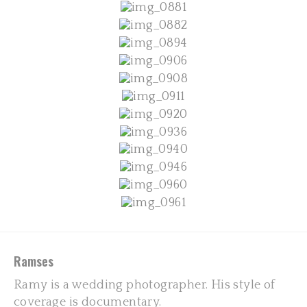
Ramses
Ramy is a wedding photographer. His style of
coverage is documentary.