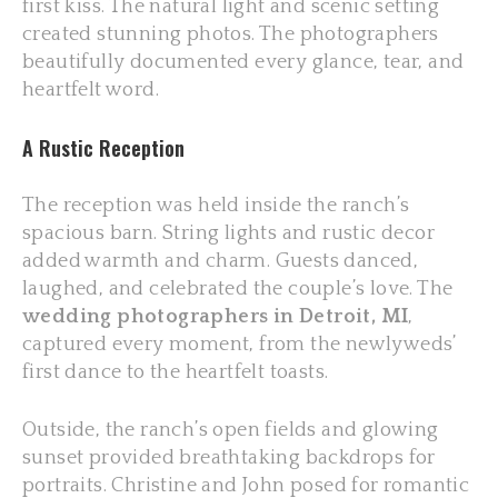
first kiss. The natural light and scenic setting
created stunning photos. The photographers
beautifully documented every glance, tear, and
heartfelt word.
A Rustic Reception
The reception was held inside the ranch’s
spacious barn. String lights and rustic decor
added warmth and charm. Guests danced,
laughed, and celebrated the couple’s love. The
wedding photographers in Detroit, MI
,
captured every moment, from the newlyweds’
first dance to the heartfelt toasts.
Outside, the ranch’s open fields and glowing
sunset provided breathtaking backdrops for
portraits. Christine and John posed for romantic