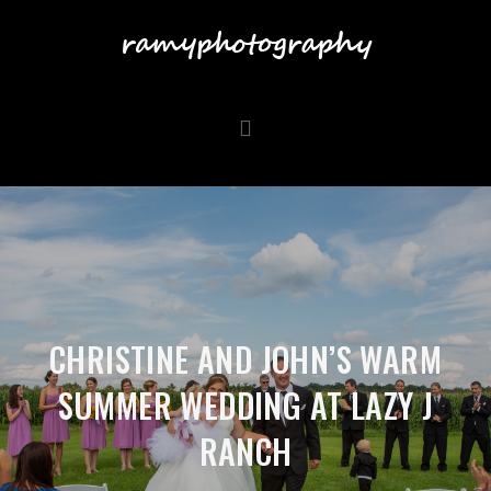
CHRISTINE AND JOHN’S WARM
SUMMER WEDDING AT LAZY J
RANCH