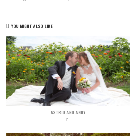
YOU MIGHT ALSO LIKE
ASTRID AND ANDY